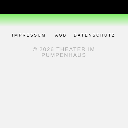
IMPRESSUM
AGB
DATENSCHUTZ
© 2026 THEATER IM
PUMPENHAUS